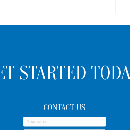
ET STARTED TODA
CONTACT US