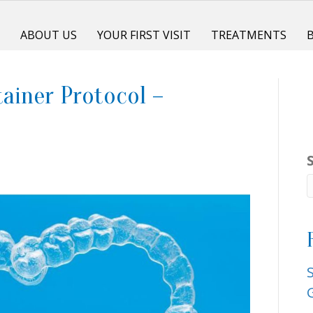
E
ABOUT US
YOUR FIRST VISIT
TREATMENTS
ainer Protocol –