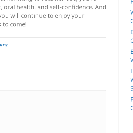
P
 oral health, and self-confidence. And
ou will continue to enjoy your
s to come!
C
ers