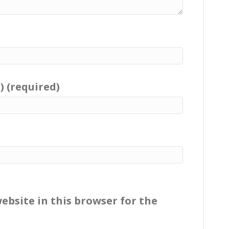
) (required)
ebsite in this browser for the