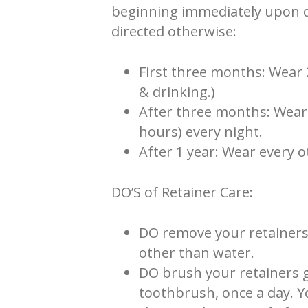
beginning immediately upon de
directed otherwise:
First three months: Wear 
& drinking.)
After three months: Wear 
hours) every night.
After 1 year: Wear every o
DO’S of Retainer Care:
DO remove your retainers
other than water.
DO brush your retainers g
toothbrush, once a day. Y