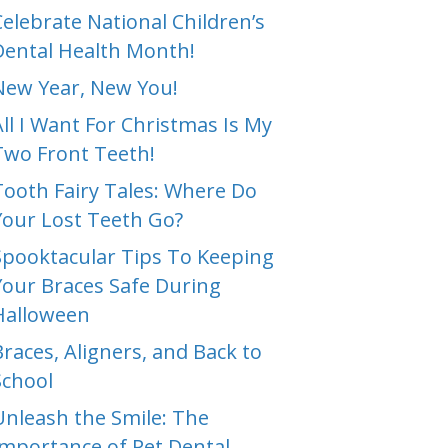
Celebrate National Children’s
Dental Health Month!
New Year, New You!
All I Want For Christmas Is My
Two Front Teeth!
Tooth Fairy Tales: Where Do
Your Lost Teeth Go?
Spooktacular Tips To Keeping
Your Braces Safe During
Halloween
Braces, Aligners, and Back to
School
Unleash the Smile: The
Importance of Pet Dental