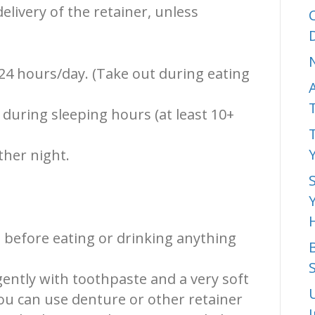
livery of the retainer, unless
24 hours/day. (Take out during eating
during sleeping hours (at least 10+
ther night.
 before eating or drinking anything
ently with toothpaste and a very soft
ou can use denture or other retainer