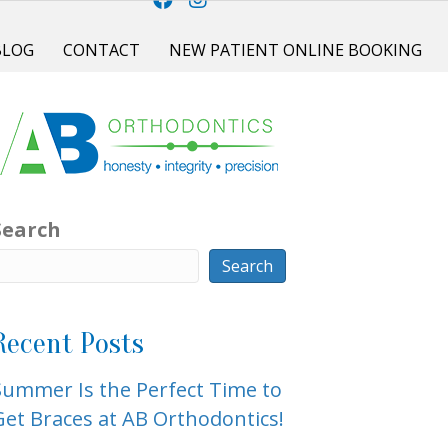
BLOG
CONTACT
NEW PATIENT ONLINE BOOKING
Search
Search
Recent Posts
Summer Is the Perfect Time to
Get Braces at AB Orthodontics!