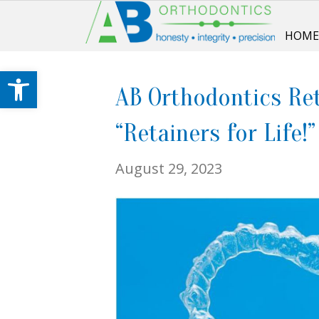
HOM
Open toolbar
AB Orthodontics Ret
“Retainers for Life!”
August 29, 2023