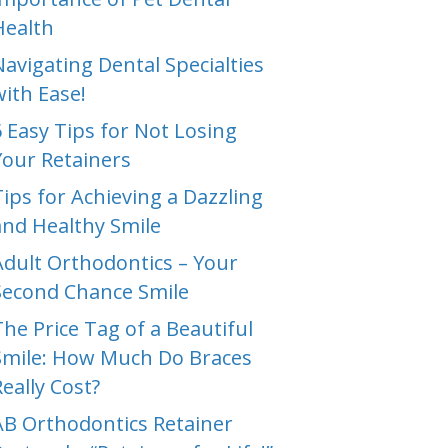
Health
Navigating Dental Specialties
with Ease!
6 Easy Tips for Not Losing
Your Retainers
Tips for Achieving a Dazzling
and Healthy Smile
Adult Orthodontics – Your
Second Chance Smile
The Price Tag of a Beautiful
Smile: How Much Do Braces
Really Cost?
AB Orthodontics Retainer