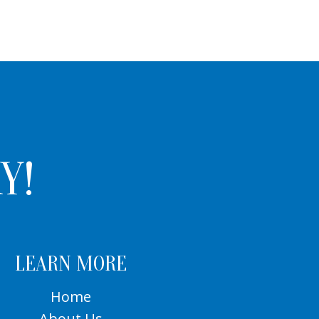
Y!
LEARN MORE
Home
About Us