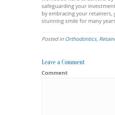
safeguarding your investment,
by embracing your retainers, y
stunning smile for many year
Posted in
Orthodontics
,
Retain
Leave a Comment
Comment