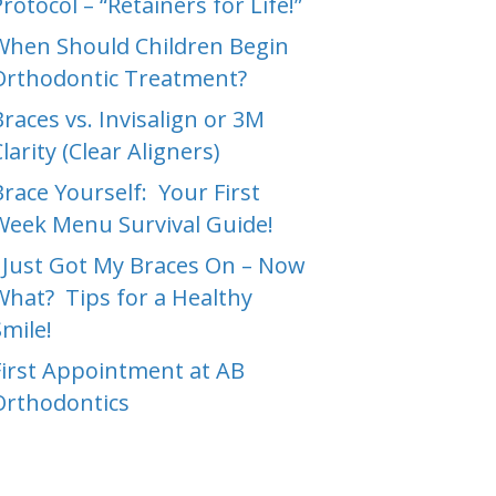
rotocol – “Retainers for Life!”
When Should Children Begin
Orthodontic Treatment?
Braces vs. Invisalign or 3M
larity (Clear Aligners)
Brace Yourself: Your First
Week Menu Survival Guide!
I Just Got My Braces On – Now
What? Tips for a Healthy
Smile!
First Appointment at AB
Orthodontics