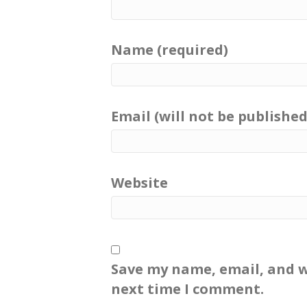
Name (required)
Email (will not be published
Website
Save my name, email, and w
next time I comment.