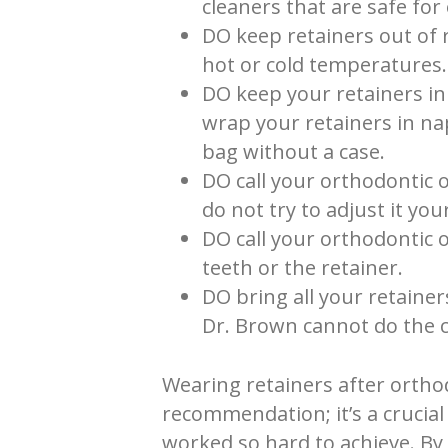
cleaners that are safe fo
DO keep retainers out of
hot or cold temperatures.
DO keep your retainers in
wrap your retainers in na
bag without a case.
DO call your orthodontic o
do not try to adjust it your
DO call your orthodontic 
teeth or the retainer.
DO bring all your retaine
Dr. Brown cannot do the c
Wearing retainers after orthod
recommendation; it’s a crucial
worked so hard to achieve. By 