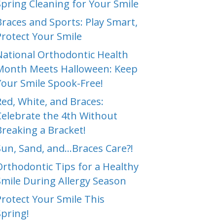
Spring Cleaning for Your Smile
Braces and Sports: Play Smart,
Protect Your Smile
National Orthodontic Health
Month Meets Halloween: Keep
Your Smile Spook-Free!
Red, White, and Braces:
Celebrate the 4th Without
Breaking a Bracket!
Sun, Sand, and…Braces Care?!
Orthodontic Tips for a Healthy
Smile During Allergy Season
Protect Your Smile This
Spring!