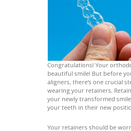
Congratulations! Your orthodo
beautiful smile! But before yo
aligners, there’s one crucial 
wearing your retainers. Retain
your newly transformed smile 
your teeth in their new positi
Your retainers should be wor