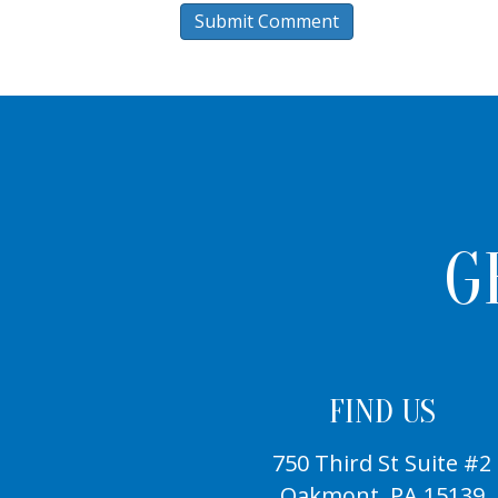
G
FIND US
750 Third St Suite #2
Oakmont, PA 15139