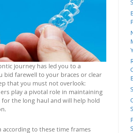
ntic journey has led you to a
u bid farewell to your braces or clear
step that you must not overlook:
ers play a pivotal role in maintaining
for the long haul and will help hold
on.
n according to these time frames