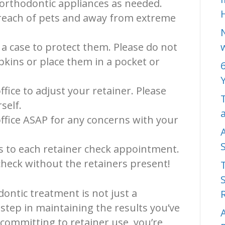
r orthodontic appliances as needed.
 reach of pets and away from extreme
 a case to protect them. Please do not
pkins or place them in a pocket or
ffice to adjust your retainer. Please
self.
office ASAP for any concerns with your
rs to each retainer check appointment.
heck without the retainers present!
ontic treatment is not just a
 step in maintaining the results you’ve
committing to retainer use, you’re