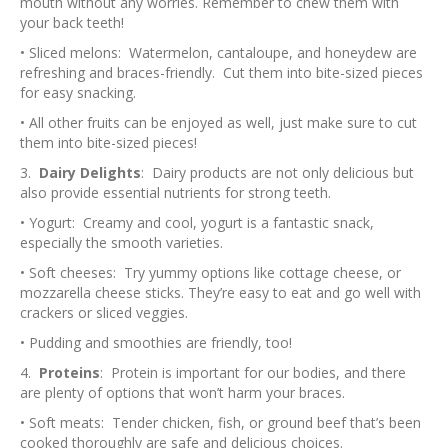
mouth without any worries. Remember to chew them with
your back teeth!
• Sliced melons: Watermelon, cantaloupe, and honeydew are
refreshing and braces-friendly. Cut them into bite-sized pieces
for easy snacking.
• All other fruits can be enjoyed as well, just make sure to cut
them into bite-sized pieces!
3.
Dairy Delights
: Dairy products are not only delicious but
also provide essential nutrients for strong teeth.
• Yogurt: Creamy and cool, yogurt is a fantastic snack,
especially the smooth varieties.
• Soft cheeses: Try yummy options like cottage cheese, or
mozzarella cheese sticks. They’re easy to eat and go well with
crackers or sliced veggies.
• Pudding and smoothies are friendly, too!
4.
Proteins
: Protein is important for our bodies, and there
are plenty of options that won’t harm your braces.
• Soft meats: Tender chicken, fish, or ground beef that’s been
cooked thoroughly are safe and delicious choices.