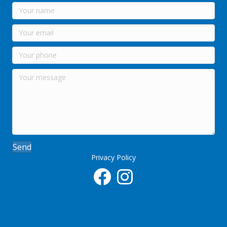
Send
Privacy Policy