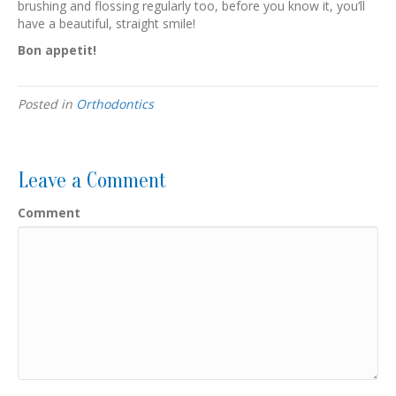
brushing and flossing regularly too, before you know it, you’ll
have a beautiful, straight smile!
Bon appetit!
Posted in
Orthodontics
Leave a Comment
Comment