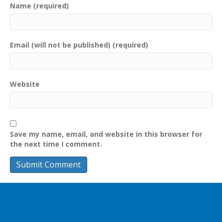
Name (required)
Email (will not be published) (required)
Website
Save my name, email, and website in this browser for
the next time I comment.