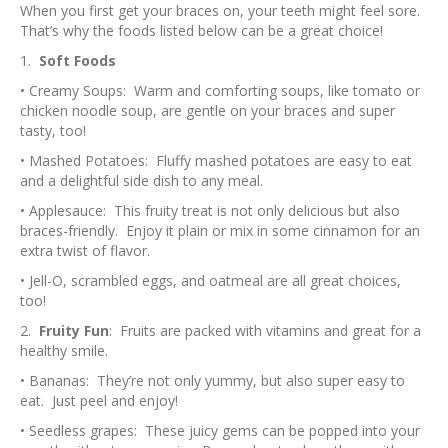
When you first get your braces on, your teeth might feel sore.
That’s why the foods listed below can be a great choice!
1.
Soft Foods
• Creamy Soups: Warm and comforting soups, like tomato or
chicken noodle soup, are gentle on your braces and super
tasty, too!
• Mashed Potatoes: Fluffy mashed potatoes are easy to eat
and a delightful side dish to any meal.
• Applesauce: This fruity treat is not only delicious but also
braces-friendly. Enjoy it plain or mix in some cinnamon for an
extra twist of flavor.
• Jell-O, scrambled eggs, and oatmeal are all great choices,
too!
2.
Fruity Fun
: Fruits are packed with vitamins and great for a
healthy smile.
• Bananas: They’re not only yummy, but also super easy to
eat. Just peel and enjoy!
• Seedless grapes: These juicy gems can be popped into your