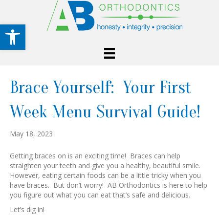
Open toolbar
Brace Yourself: Your First
Week Menu Survival Guide!
May 18, 2023
Getting braces on is an exciting time! Braces can help
straighten your teeth and give you a healthy, beautiful smile.
However, eating certain foods can be a little tricky when you
have braces. But don’t worry! AB Orthodontics is here to help
you figure out what you can eat that’s safe and delicious.
Let’s dig in!