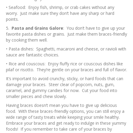
• Seafood: Enjoy fish, shrimp, or crab cakes without any
worry. Just make sure they don’t have any sharp or hard
points.
5.
Pasta and Grains Galore
: You don’t have to give up your
favorite pasta dishes or grains. Just make them braces-friendly
by cooking them well.
• Pasta dishes: Spaghetti, macaroni and cheese, or ravioli with
sauce are fantastic choices.
• Rice and couscous: Enjoy fluffy rice or couscous dishes like
pilaf or risotto. They’re gentle on your braces and full of flavor.
It’s important to avoid crunchy, sticky, or hard foods that can
damage your braces. Steer clear of popcorn, nuts, gum,
caramel, and gummy candies for now. Cut your food into
smaller pieces and chew slowly.
Having braces doesn’t mean you have to give up delicious
food. With these braces-friendly options, you can still enjoy a
wide range of tasty treats while keeping your smile healthy.
Embrace your braces and get ready to indulge in these yummy
foods! If you remember to take care of your braces by