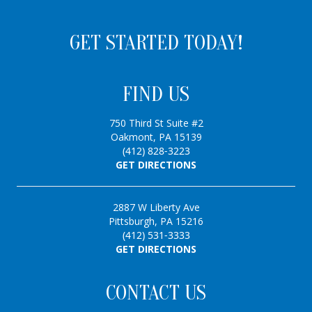
GET STARTED TODAY!
FIND US
750 Third St Suite #2
Oakmont, PA 15139
(412) 828-3223
GET DIRECTIONS
2887 W Liberty Ave
Pittsburgh, PA 15216
(412) 531-3333
GET DIRECTIONS
CONTACT US