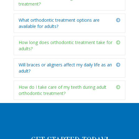
treatment?
What orthodontic treatment options are
Expand
available for adults?
How long does orthodontic treatment take for
Expand
adults?
Will braces or aligners affect my daily life as an
Expand
adult?
How do I take care of my teeth during adult
Expand
orthodontic treatment?