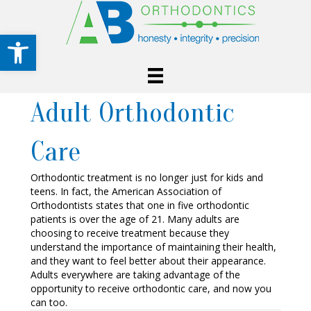
Open toolbar
Adult Orthodontic
Care
Orthodontic treatment is no longer just for kids and
teens. In fact, the American Association of
Orthodontists states that one in five orthodontic
patients is over the age of 21. Many adults are
choosing to receive treatment because they
understand the importance of maintaining their health,
and they want to feel better about their appearance.
Adults everywhere are taking advantage of the
opportunity to receive orthodontic care, and now you
can too.