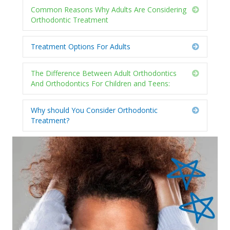
Common Reasons Why Adults Are Considering
Expand
Orthodontic Treatment
Treatment Options For Adults
Expand
The Difference Between Adult Orthodontics
Expand
And Orthodontics For Children and Teens:
Why should You Consider Orthodontic
Expand
Treatment?