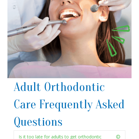
Adult Orthodontic
Care Frequently Asked
Questions
Is it too late for adults to get orthodontic
Expand