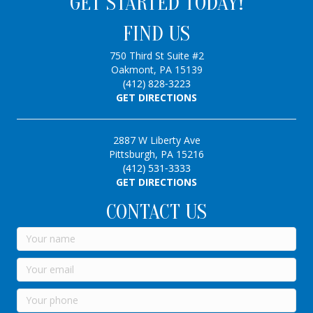
GET STARTED TODAY!
FIND US
750 Third St Suite #2
Oakmont, PA 15139
(412) 828-3223
GET DIRECTIONS
2887 W Liberty Ave
Pittsburgh, PA 15216
(412) 531-3333
GET DIRECTIONS
CONTACT US