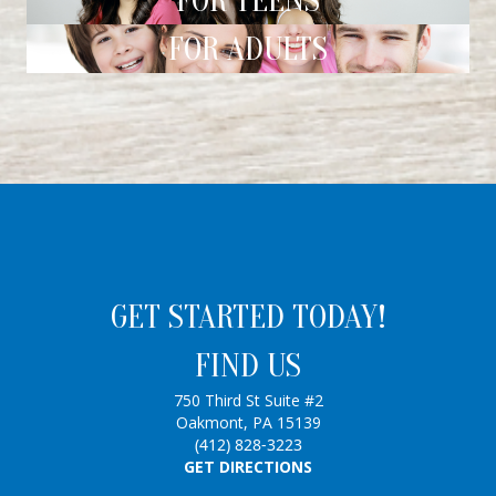
FOR TEENS
FOR ADULTS
GET STARTED TODAY!
FIND US
750 Third St Suite #2
Oakmont, PA 15139
(412) 828-3223
GET DIRECTIONS