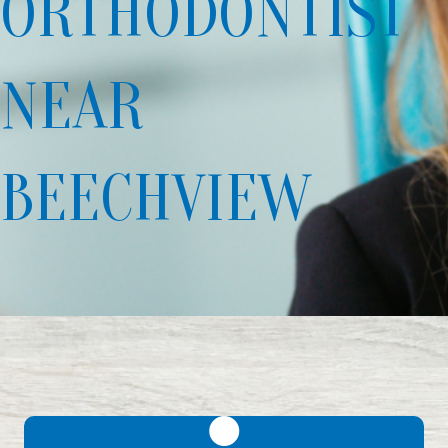
ORTHODONTIST
NEAR
BEECHVIEW