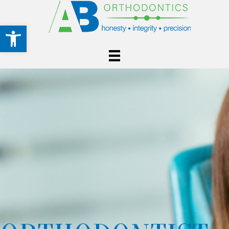
Open toolbar