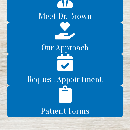
Meet Dr. Brown
Our Approach
Request Appointment
Patient Forms