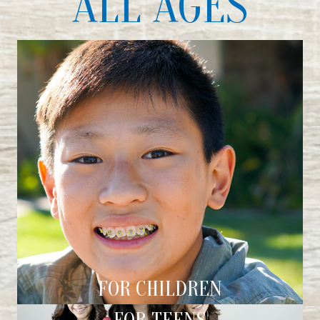
ALL AGES
FOR CHILDREN