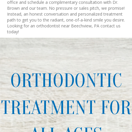
office and schedule a complimentary consultation with Dr.
Brown and our team. No pressure or sales pitch, we promise!
Instead, an honest conversation and personalized treatment
path to get you to the radiant, one-of-a-kind smile you desire.
Looking for an orthodontist near Beechview, PA contact us
today!
ORTHODONTIC
TREATMENT FOR