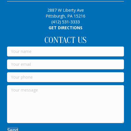
2887 W Liberty Ave
Pittsburgh, PA 15216
(412) 531-3333
GET DIRECTIONS
CONTACT US
Send