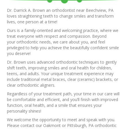
Dr. Darrick A. Brown an orthodontist near Beechview, PA
loves straightening teeth to change smiles and transform
lives, one person at a time!
Ours is a family-oriented and welcoming practice, where we
treat everyone with respect and compassion. Beyond
your orthodontic needs, we care about you, and feel
privileged to help you achieve the beautifully confident smile
you deserve!
Dr. Brown uses advanced orthodontic techniques to gently
shift teeth, improving smiles and oral health for children,
teens, and adults. Your unique treatment experience may
include traditional metal braces, clear (ceramic) brackets, or
clear orthodontic aligners.
Regardless of your treatment path, your time in our care will
be comfortable and efficient, and you’ll finish with improved
function, oral health, and a smile that ensures your
personality shines!
We welcome the opportunity to meet and speak with you.
Please contact our Oakmont or Pittsburgh, PA orthodontic