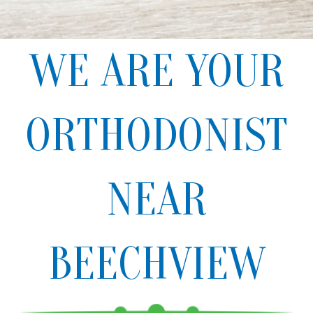
WE ARE YOUR
ORTHODONIST
NEAR
BEECHVIEW