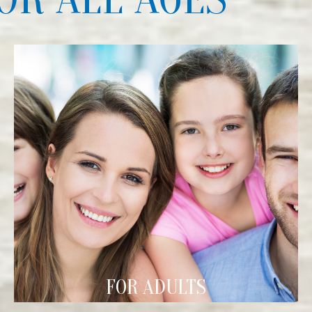
FOR ADULTS