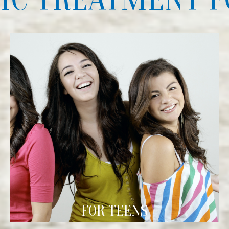
FOR TEENS