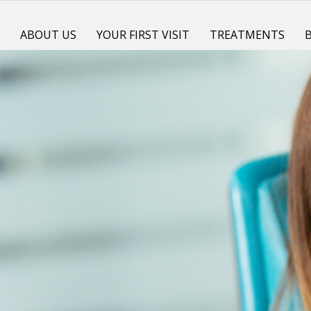
E
ABOUT US
YOUR FIRST VISIT
TREATMENTS