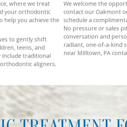
ice, where we treat
We welcome the opportu
d your orthodontic
contact our Oakmont or
to help you achieve the
schedule a complimenta
No pressure or sales pi
conversation and perso
s to gently shift
radiant, one-of-a-kind 
ldren, teens, and
near Milltown, PA conta
include traditional
 orthodontic aligners.
C TREATMENT F