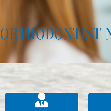
ORTHODONTIST 