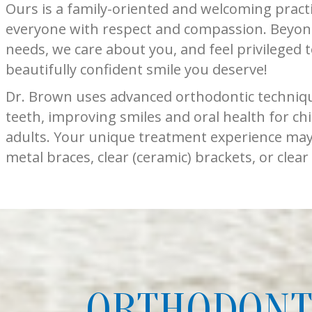
Ours is a family-oriented and welcoming pract
everyone with respect and compassion. Beyon
needs, we care about you, and feel privileged 
beautifully confident smile you deserve!
Dr. Brown uses advanced orthodontic technique
teeth, improving smiles and oral health for chi
adults. Your unique treatment experience may 
metal braces, clear (ceramic) brackets, or clear
ORTHODONTI