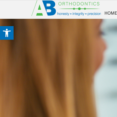
HOM
Open toolbar