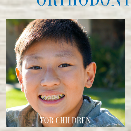
FOR CHILDREN