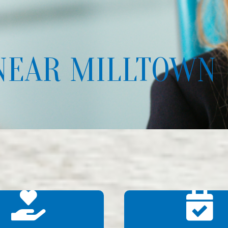
NEAR MILLTOWN