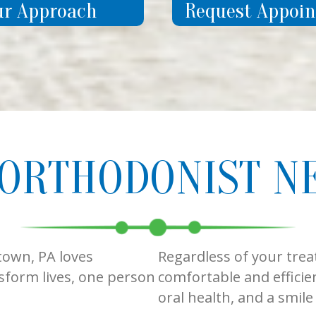
ur Approach
Request Appoi
 ORTHODONIST N
town, PA loves
Regardless of your trea
sform lives, one person
comfortable and efficien
oral health, and a smil