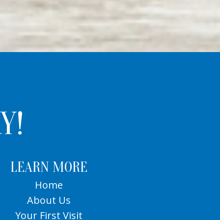
Y!
LEARN MORE
Home
About Us
Your First Visit