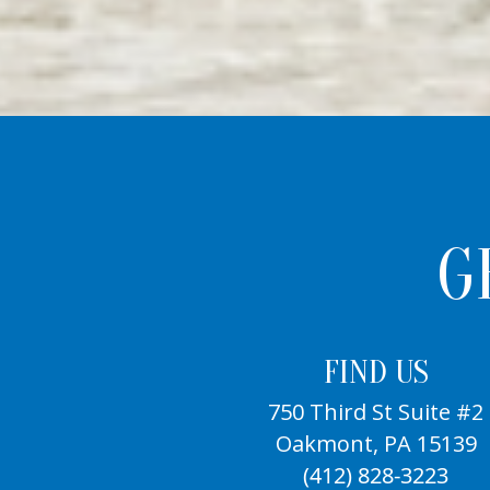
G
FIND US
750 Third St Suite #2
Oakmont, PA 15139
(412) 828-3223