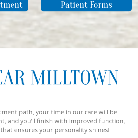
ntment
Patient Forms
EAR MILLTOWN
tment path, your time in our care will be
t, and you’ll finish with improved function,
e that ensures your personality shines!