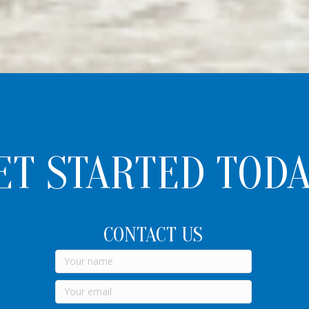
ET STARTED TODA
CONTACT US