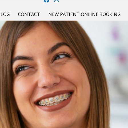
BLOG
CONTACT
NEW PATIENT ONLINE BOOKING