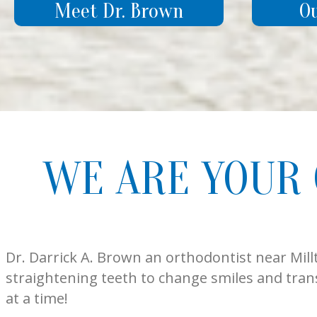
Meet Dr. Brown
O
WE ARE YOUR
Dr. Darrick A. Brown an orthodontist near Mill
straightening teeth to change smiles and tran
at a time!