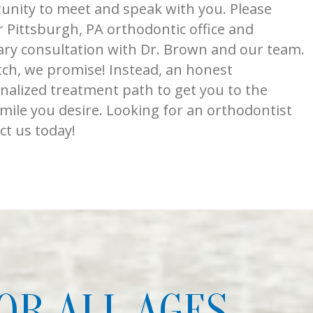
nity to meet and speak with you. Please
 Pittsburgh, PA orthodontic office and
ry consultation with Dr. Brown and our team.
tch, we promise! Instead, an honest
nalized treatment path to get you to the
smile you desire. Looking for an orthodontist
ct us today!
OR ALL AGES